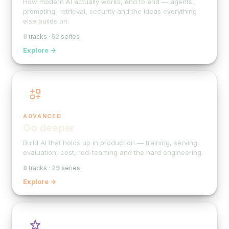
How modern AI actually works, end to end — agents,
prompting, retrieval, security and the ideas everything
else builds on.
8
tracks ·
52
series
Explore →
ADVANCED
Go deeper
Build AI that holds up in production — training, serving,
evaluation, cost, red-teaming and the hard engineering.
8
tracks ·
29
series
Explore →