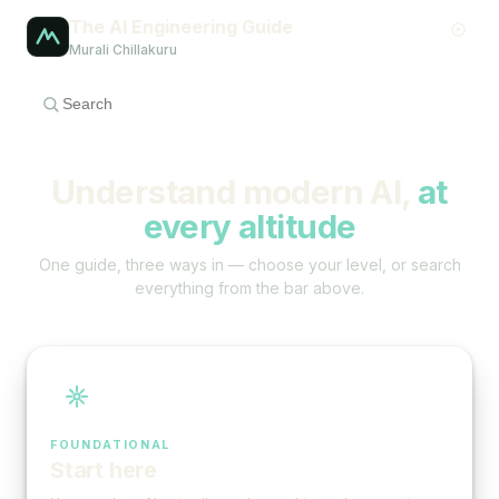
The AI Engineering Guide
Murali Chillakuru
Understand modern AI,
at
every altitude
One guide, three ways in — choose your level, or search
everything from the bar above.
FOUNDATIONAL
Start here